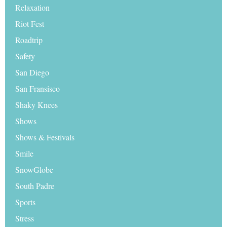
Relaxation
Riot Fest
Roadtrip
Safety
San Diego
San Fransisco
Shaky Knees
Shows
Shows & Festivals
Smile
SnowGlobe
South Padre
Sports
Stress