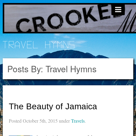
Travel Hymns
Posts By:
Travel Hymns
The Beauty of Jamaica
Posted
October 5th, 2015
under
Travels
.