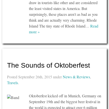
draw in tourists like other and are considered
the least visited states in America. But
surprisingly, these places aren’t as bad as you
think and are actually very charming. Rhode
Island The tiny state of Rhode Island…
Read
more »
The Sounds of Oktoberfest
Posted
September 26th, 2015
under
News & Reviews
,
Travels
.
Oktoberfest kicked off in Munich, Germany on
September 19th and the biggest beer festival in
the world is expected to attract over 6 million