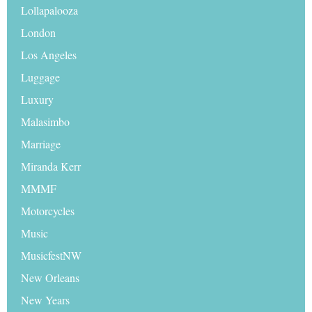
Lollapalooza
London
Los Angeles
Luggage
Luxury
Malasimbo
Marriage
Miranda Kerr
MMMF
Motorcycles
Music
MusicfestNW
New Orleans
New Years