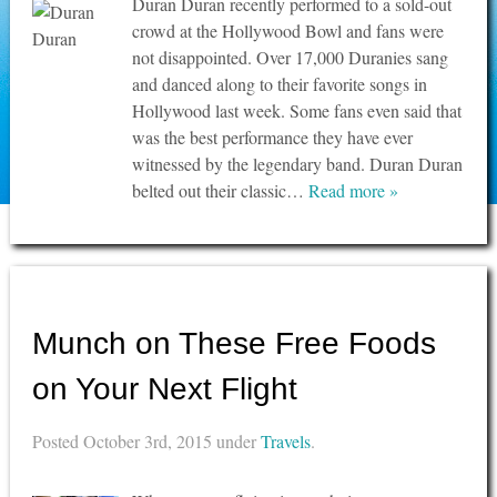
Duran Duran recently performed to a sold-out
crowd at the Hollywood Bowl and fans were
not disappointed. Over 17,000 Duranies sang
and danced along to their favorite songs in
Hollywood last week. Some fans even said that
was the best performance they have ever
witnessed by the legendary band. Duran Duran
belted out their classic…
Read more »
Munch on These Free Foods
on Your Next Flight
Posted
October 3rd, 2015
under
Travels
.