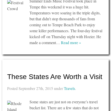
Summer Ends Music Festival took place in
Tempe this weekend it was a huge hit.
Temperatures were soaring in the triple digits,
but that didn’t stop thousands of fans from
coming out to Tempe Beach Park to enjoy
some killer performances. The four-day festival
kicked off on Thursday night with Hozier. He
made a comment…
Read more »
These States Are Worth a Visit
Posted
September 27th, 2015
under
Travels
.
Some states are just not on everyone’s travel
bucket list. There are a few states that do not