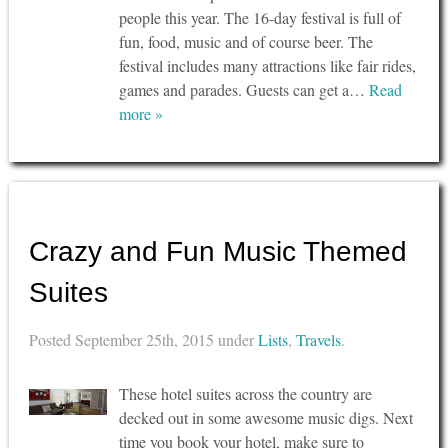
people this year. The 16-day festival is full of
fun, food, music and of course beer. The
festival includes many attractions like fair rides,
games and parades. Guests can get a…
Read
more »
Crazy and Fun Music Themed
Suites
Posted
September 25th, 2015
under
Lists
,
Travels
.
These hotel suites across the country are
decked out in some awesome music digs. Next
time you book your hotel, make sure to