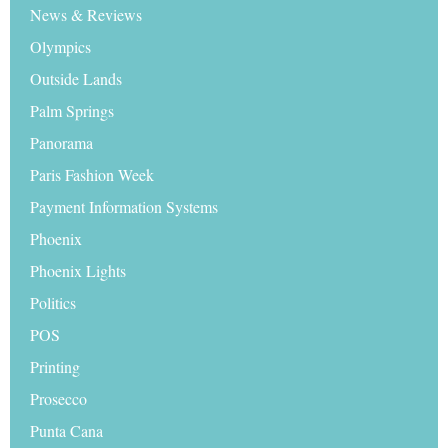
News & Reviews
Olympics
Outside Lands
Palm Springs
Panorama
Paris Fashion Week
Payment Information Systems
Phoenix
Phoenix Lights
Politics
POS
Printing
Prosecco
Punta Cana