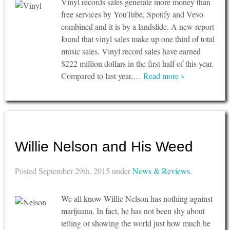
Vinyl records sales generate more money than
free services by YouTube, Spotify and Vevo
combined and it is by a landslide. A new report
found that vinyl sales make up one third of total
music sales. Vinyl record sales have earned
$222 million dollars in the first half of this year.
Compared to last year,…
Read more »
Willie Nelson and His Weed
Posted
September 29th, 2015
under
News & Reviews
.
We all know Willie Nelson has nothing against
marijuana. In fact, he has not been shy about
telling or showing the world just how much he