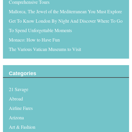
Comprehensive Tours
Mallorca, The Jewel of the Mediterranean You Must Explore
Get To Know London By Night And Discover Where To Go
To Spend Unforgettable Moments
Monaco: How to Have Fun
The Various Vatican Museums to Visit
Categories
21 Savage
Abroad
Airline Fares
Arizona
Art & Fashion