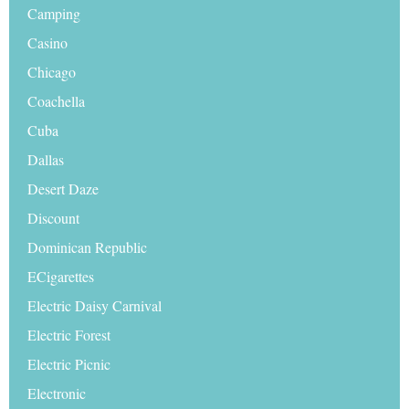
Camping
Casino
Chicago
Coachella
Cuba
Dallas
Desert Daze
Discount
Dominican Republic
ECigarettes
Electric Daisy Carnival
Electric Forest
Electric Picnic
Electronic