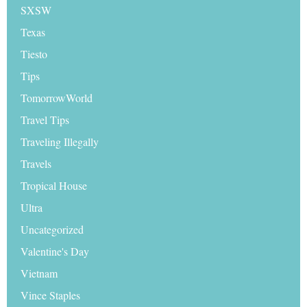
SXSW
Texas
Tiesto
Tips
TomorrowWorld
Travel Tips
Traveling Illegally
Travels
Tropical House
Ultra
Uncategorized
Valentine's Day
Vietnam
Vince Staples