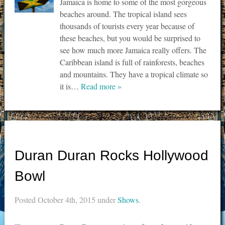
Jamaica is home to some of the most gorgeous
beaches around. The tropical island sees
thousands of tourists every year because of
these beaches, but you would be surprised to
see how much more Jamaica really offers. The
Caribbean island is full of rainforests, beaches
and mountains. They have a tropical climate so
it is…
Read more »
Duran Duran Rocks Hollywood
Bowl
Posted
October 4th, 2015
under
Shows
.