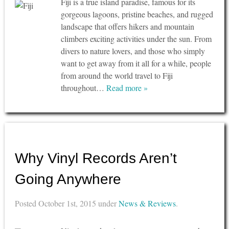
Fiji is a true island paradise, famous for its
gorgeous lagoons, pristine beaches, and rugged
landscape that offers hikers and mountain
climbers exciting activities under the sun. From
divers to nature lovers, and those who simply
want to get away from it all for a while, people
from around the world travel to Fiji
throughout…
Read more »
Why Vinyl Records Aren’t
Going Anywhere
Posted
October 1st, 2015
under
News & Reviews
.