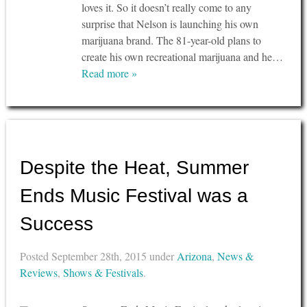
loves it. So it doesn’t really come to any
surprise that Nelson is launching his own
marijuana brand. The 81-year-old plans to
create his own recreational marijuana and he…
Read more »
Despite the Heat, Summer
Ends Music Festival was a
Success
Posted
September 28th, 2015
under
Arizona
,
News &
Reviews
,
Shows & Festivals
.