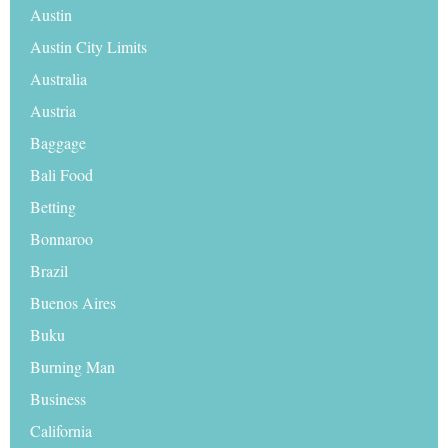
Austin
Austin City Limits
Australia
Austria
Baggage
Bali Food
Betting
Bonnaroo
Brazil
Buenos Aires
Buku
Burning Man
Business
California