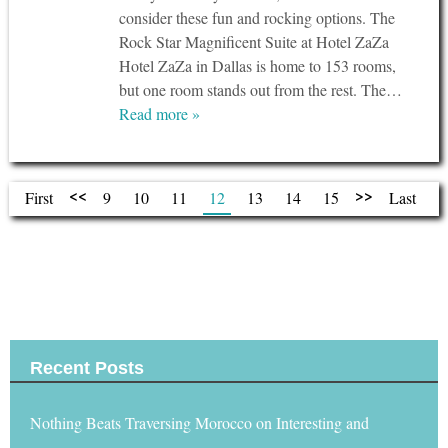
consider these fun and rocking options. The
Rock Star Magnificent Suite at Hotel ZaZa
Hotel ZaZa in Dallas is home to 153 rooms,
but one room stands out from the rest. The…
Read more »
<<
>>
First
9
10
11
12
13
14
15
Last
Tweets by @travelhymnsquad
Recent Posts
Nothing Beats Traversing Morocco on Interesting and