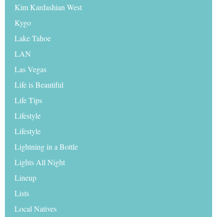
Kim Kardashian West
Kygo
Lake Tahoe
LAN
Las Vegas
Life is Beautiful
Life Tips
Lifestyle
Lifestyle
Lightning in a Bottle
Lights All Night
Lineup
Lists
Local Natives