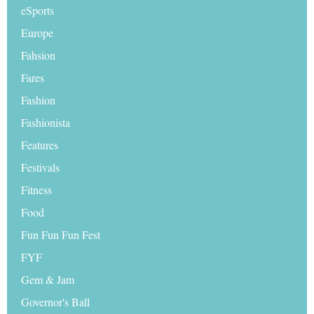
eSports
Europe
Fahsion
Fares
Fashion
Fashionista
Features
Festivals
Fitness
Food
Fun Fun Fun Fest
FYF
Gem & Jam
Governor's Ball