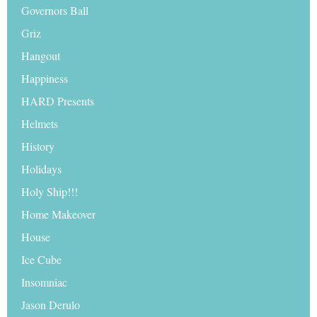
Governors Ball
Griz
Hangout
Happiness
HARD Presents
Helmets
History
Holidays
Holy Ship!!!
Home Makeover
House
Ice Cube
Insomniac
Jason Derulo