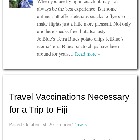
When you are flying in coach, it may not
always be the best experience. But some
airlines still offer delicious snacks to flyers to
make flights just a little more pleasant. Not only
are these snacks free, but also tasty.
JetBlue’s Terra Blues potato chips JetBlue’s
iconic Terra Blues potato chips have been
around for years…
Read more »
Travel Vaccinations Necessary
for a Trip to Fiji
Posted
October 1st, 2015
under
Travels
.