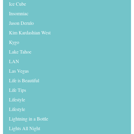
Ice Cube
Insomniac
Jason Derulo
Kim Kardashian West
Kygo
Lake Tahoe
LAN
Las Vegas
Life is Beautiful
Life Tips
Lifestyle
Lifestyle
Lightning in a Bottle
Lights All Night