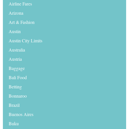
Airline Fares
Arizona
Art & Fashion
Austin
Austin City Limits
Australia
Austria
Baggage
Bali Food
Betting
Bonnaroo
Brazil
Buenos Aires
Buku