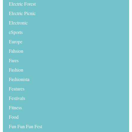
Electric Forest
Electric Picnic
Electronic
eSports
Europe
Fahsion
Fares
Fashion
Fashionista
Features
Festivals
Fitness
Food
Fun Fun Fun Fest