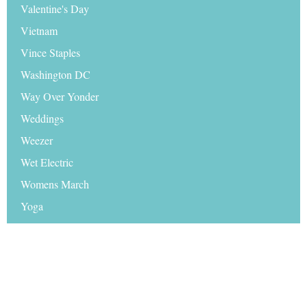
Valentine's Day
Vietnam
Vince Staples
Washington DC
Way Over Yonder
Weddings
Weezer
Wet Electric
Womens March
Yoga
Zeds Dead
Zhu
© 2026 Travel Hymns |
Disclaimer
|
Sitemap
|
Media
|
Advertise on