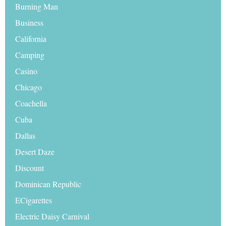
Burning Man
Business
California
Camping
Casino
Chicago
Coachella
Cuba
Dallas
Desert Daze
Discount
Dominican Republic
ECigarettes
Electric Daisy Carnival