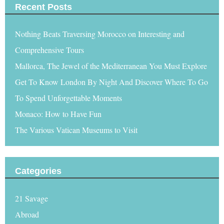
Recent Posts
Nothing Beats Traversing Morocco on Interesting and
Comprehensive Tours
Mallorca, The Jewel of the Mediterranean You Must Explore
Get To Know London By Night And Discover Where To Go
To Spend Unforgettable Moments
Monaco: How to Have Fun
The Various Vatican Museums to Visit
Categories
21 Savage
Abroad