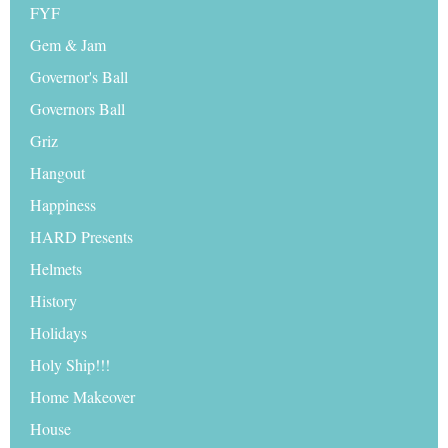
FYF
Gem & Jam
Governor's Ball
Governors Ball
Griz
Hangout
Happiness
HARD Presents
Helmets
History
Holidays
Holy Ship!!!
Home Makeover
House