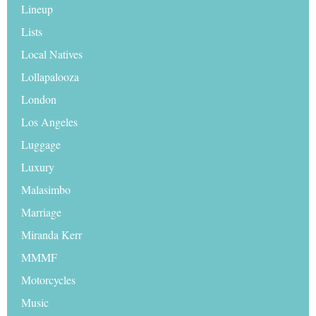
Lineup
Lists
Local Natives
Lollapalooza
London
Los Angeles
Luggage
Luxury
Malasimbo
Marriage
Miranda Kerr
MMMF
Motorcycles
Music