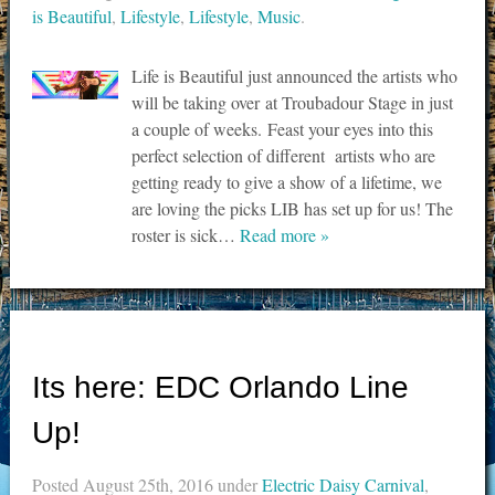
is Beautiful
,
Lifestyle
,
Lifestyle
,
Music
.
Life is Beautiful just announced the artists who
will be taking over at Troubadour Stage in just
a couple of weeks. Feast your eyes into this
perfect selection of different artists who are
getting ready to give a show of a lifetime, we
are loving the picks LIB has set up for us! The
roster is sick…
Read more »
Its here: EDC Orlando Line
Up!
Posted
August 25th, 2016
under
Electric Daisy Carnival
,