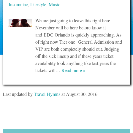
Insomniac
,
Lifestyle
,
Music
.
We are just going to leave this right here…
November will be here before know it
and EDC Orlando is quickly approaching. As
of right now Tier one General Admission and
VIP are both completely should out. Judging
off the sick lineup and if these years ticket
availability look anything like last years the
tickets will…
Read more »
Last updated by
Travel Hymns
at
August 30, 2016
.
Tweets by @travelhymnsquad