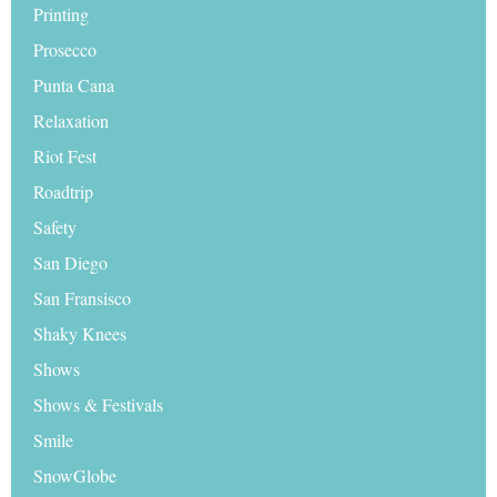
Printing
Prosecco
Punta Cana
Relaxation
Riot Fest
Roadtrip
Safety
San Diego
San Fransisco
Shaky Knees
Shows
Shows & Festivals
Smile
SnowGlobe