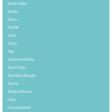
South Padre
Sports
Stress
SXSW
Texas
Tiesto
Tips
TomorrowWorld
Travel Tips
Traveling Illegally
Travels
Tropical House
Ultra
Uncategorized