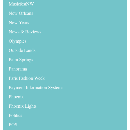
MusicfestNW
New Orleans
New Years
News & Reviews
Olympics
Outside Lands
Palm Springs
Panorama
Paris Fashion Week
Payment Information Systems
Phoenix
Phoenix Lights
Politics
POS