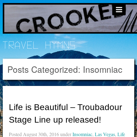
Travel Hymns
Posts Categorized:
Insomniac
Life is Beautiful – Troubadour
Stage Line up released!
Posted
August 30th, 2016
under
Insomniac
,
Las Vegas
,
Life