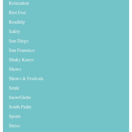
Relaxation
Riot Fest
Roadtrip
Safety
San Diego
San Fransisco
Shaky Knees
Shows
Shows & Festivals
Smile
SnowGlobe
South Padre
Sports
Stress