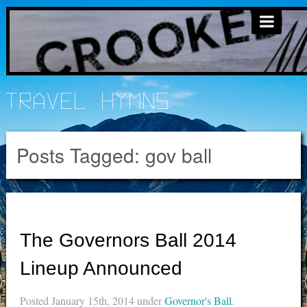
Travel Hymns
Posts Tagged:
gov ball
The Governors Ball 2014
Lineup Announced
Posted
January 15th, 2014
under
Governor's Ball
.