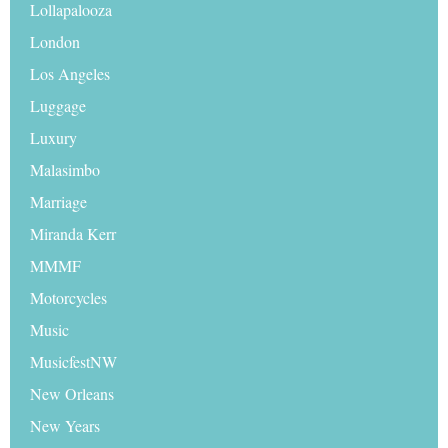
Lollapalooza
London
Los Angeles
Luggage
Luxury
Malasimbo
Marriage
Miranda Kerr
MMMF
Motorcycles
Music
MusicfestNW
New Orleans
New Years