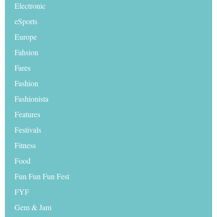
Electronic
eSports
Europe
Fahsion
Fares
Fashion
Fashionista
Features
Festivals
Fitness
Food
Fun Fun Fun Fest
FYF
Gem & Jam