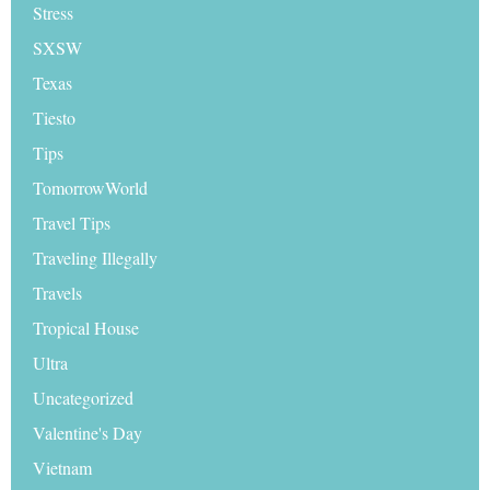
Stress
SXSW
Texas
Tiesto
Tips
TomorrowWorld
Travel Tips
Traveling Illegally
Travels
Tropical House
Ultra
Uncategorized
Valentine's Day
Vietnam