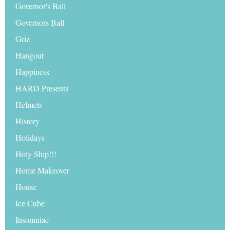
Governor's Ball
Governors Ball
Griz
Hangout
Happiness
HARD Presents
Helmets
History
Holidays
Holy Ship!!!
Home Makeover
House
Ice Cube
Insomniac