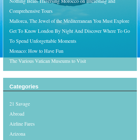
Nothing Beats Traversing Morocco on Interesting and
Comprehensive Tours
Mallorca, The Jewel of the Mediterranean You Must Explore
Get To Know London By Night And Discover Where To Go
To Spend Unforgettable Moments
Monaco: How to Have Fun
The Various Vatican Museums to Visit
Categories
21 Savage
Abroad
Airline Fares
Arizona