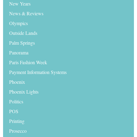
New Years
News & Reviews
Olympics
Outside Lands
Palm Springs
Panorama
Paris Fashion Week
Payment Information Systems
Phoenix
Phoenix Lights
Politics
POS
Printing
Prosecco