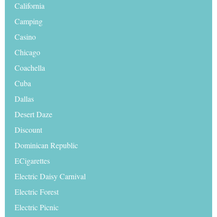
California
Camping
Casino
Chicago
Coachella
Cuba
Dallas
Desert Daze
Discount
Dominican Republic
ECigarettes
Electric Daisy Carnival
Electric Forest
Electric Picnic