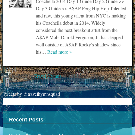
Coachella 2014 Day 1 Guide Day 2 Guide >>
Day 3 Guide >> A$AP Ferg Hip Hop Talented
and raw, this young talent from NYC is making
his Coachella debut in 2014. Widely
considered the next breakout artist from the
A$AP Mob, Darold Ferguson, Jr. has stepped
well outside of A$AP Rocky’s shadow since
his…
Read more »
Last updated by
Travel Hymns
at
January 16, 2014
.
Tweets by @travelhymnsquad
Recent Posts