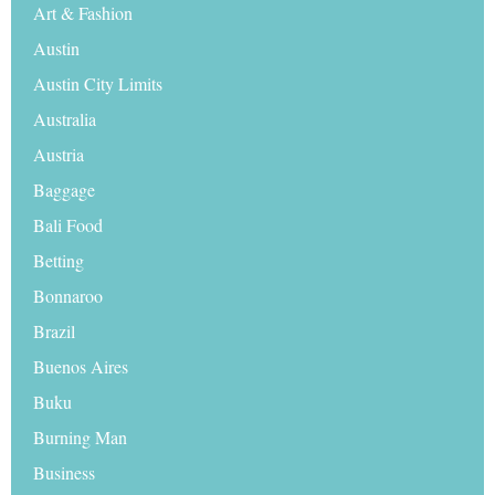
Art & Fashion
Austin
Austin City Limits
Australia
Austria
Baggage
Bali Food
Betting
Bonnaroo
Brazil
Buenos Aires
Buku
Burning Man
Business