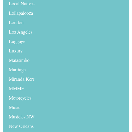
Local Natives
Lollapalooza
London
Los Angeles
Luggage
Luxury
Malasimbo
Marriage
Miranda Kerr
MMMF
Motorcycles
Music
MusicfestNW
New Orleans