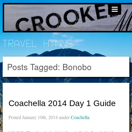
Travel Hymns
Posts Tagged:
Bonobo
Coachella 2014 Day 1 Guide
Posted
January 10th, 2014
under
Coachella
.