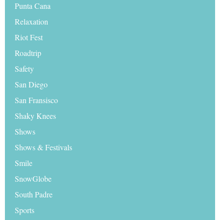
Punta Cana
Relaxation
Riot Fest
Roadtrip
Safety
San Diego
San Fransisco
Shaky Knees
Shows
Shows & Festivals
Smile
SnowGlobe
South Padre
Sports