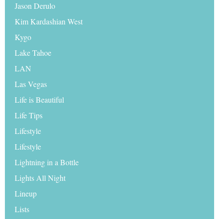
Jason Derulo
Kim Kardashian West
Kygo
Lake Tahoe
LAN
Las Vegas
Life is Beautiful
Life Tips
Lifestyle
Lifestyle
Lightning in a Bottle
Lights All Night
Lineup
Lists