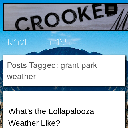
Travel Hymns
Posts Tagged:
grant park
weather
What’s the Lollapalooza
Weather Like?