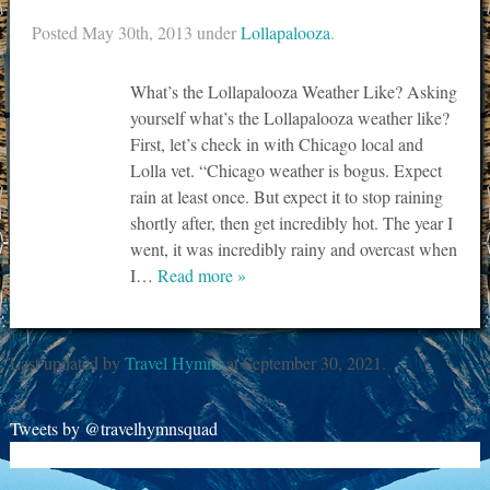
Posted
May 30th, 2013
under
Lollapalooza
.
What’s the Lollapalooza Weather Like? Asking
yourself what’s the Lollapalooza weather like?
First, let’s check in with Chicago local and
Lolla vet. “Chicago weather is bogus. Expect
rain at least once. But expect it to stop raining
shortly after, then get incredibly hot. The year I
went, it was incredibly rainy and overcast when
I…
Read more »
Last updated by
Travel Hymns
at
September 30, 2021
.
Tweets by @travelhymnsquad