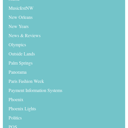
MusicfestNW
New Orleans
New Years
News & Reviews
Olympics
Outside Lands
Palm Springs
Panorama
Paris Fashion Week
Payment Information Systems
Phoenix
Phoenix Lights
Politics
POS