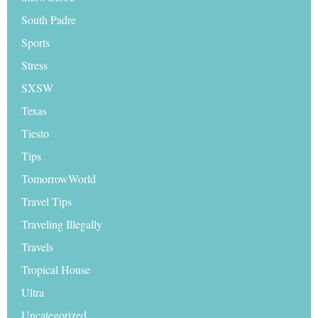
South Padre
Sports
Stress
SXSW
Texas
Tiesto
Tips
TomorrowWorld
Travel Tips
Traveling Illegally
Travels
Tropical House
Ultra
Uncategorized