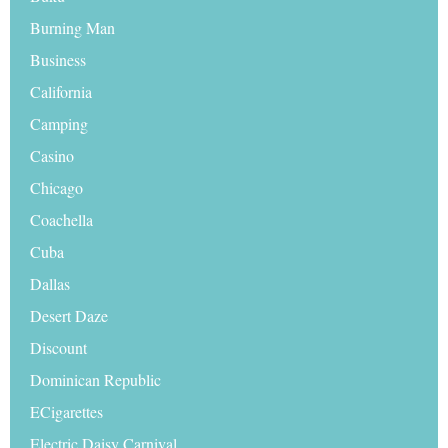
Burning Man
Business
California
Camping
Casino
Chicago
Coachella
Cuba
Dallas
Desert Daze
Discount
Dominican Republic
ECigarettes
Electric Daisy Carnival