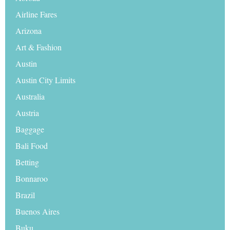
Airline Fares
Arizona
Art & Fashion
Austin
Austin City Limits
Australia
Austria
Baggage
Bali Food
Betting
Bonnaroo
Brazil
Buenos Aires
Buku