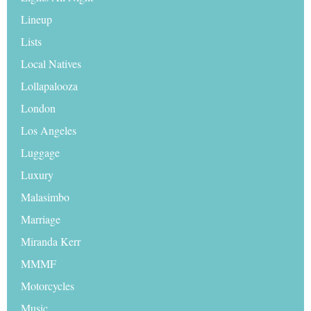
Lineup
Lists
Local Natives
Lollapalooza
London
Los Angeles
Luggage
Luxury
Malasimbo
Marriage
Miranda Kerr
MMMF
Motorcycles
Music