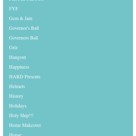
FYF
Gem & Jam
Governor's Ball
Governors Ball
Griz
Hangout
Happiness
HARD Presents
Helmets
History
Holidays
Holy Ship!!!
Home Makeover
House