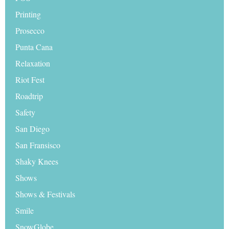
Printing
Prosecco
Punta Cana
Relaxation
Riot Fest
Roadtrip
Safety
San Diego
San Fransisco
Shaky Knees
Shows
Shows & Festivals
Smile
SnowGlobe