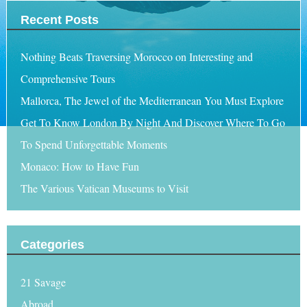
Recent Posts
Nothing Beats Traversing Morocco on Interesting and
Comprehensive Tours
Mallorca, The Jewel of the Mediterranean You Must Explore
Get To Know London By Night And Discover Where To Go
To Spend Unforgettable Moments
Monaco: How to Have Fun
The Various Vatican Museums to Visit
Categories
21 Savage
Abroad