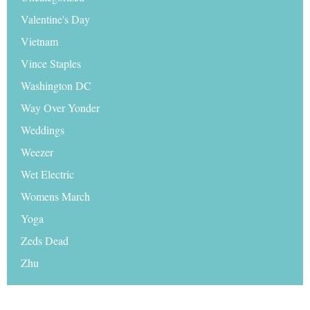
Valentine's Day
Vietnam
Vince Staples
Washington DC
Way Over Yonder
Weddings
Weezer
Wet Electric
Womens March
Yoga
Zeds Dead
Zhu