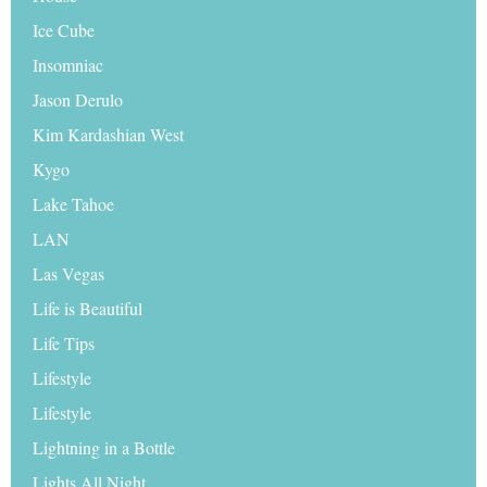
Ice Cube
Insomniac
Jason Derulo
Kim Kardashian West
Kygo
Lake Tahoe
LAN
Las Vegas
Life is Beautiful
Life Tips
Lifestyle
Lifestyle
Lightning in a Bottle
Lights All Night