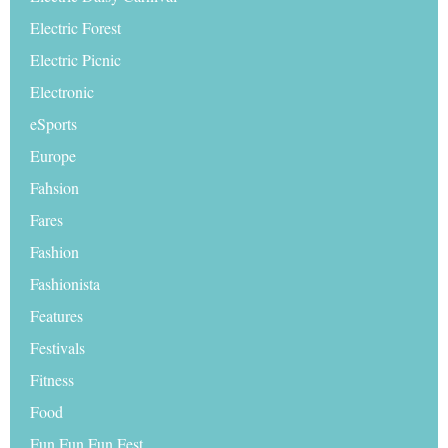
Electric Forest
Electric Picnic
Electronic
eSports
Europe
Fahsion
Fares
Fashion
Fashionista
Features
Festivals
Fitness
Food
Fun Fun Fun Fest