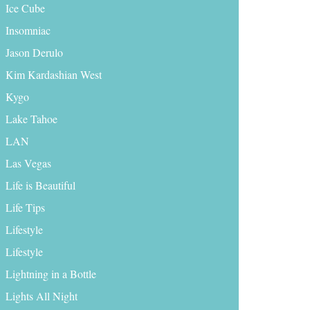
Ice Cube
Insomniac
Jason Derulo
Kim Kardashian West
Kygo
Lake Tahoe
LAN
Las Vegas
Life is Beautiful
Life Tips
Lifestyle
Lifestyle
Lightning in a Bottle
Lights All Night