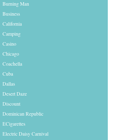
Burning Man
Business
California
Camping
Casino
Chicago
Coachella
Cuba
Dallas
Desert Daze
Discount
Dominican Republic
ECigarettes
Electric Daisy Carnival