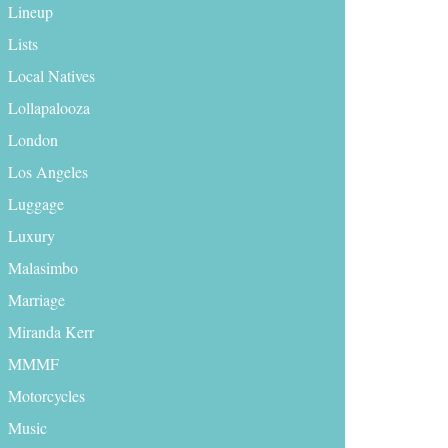
Lineup
Lists
Local Natives
Lollapalooza
London
Los Angeles
Luggage
Luxury
Malasimbo
Marriage
Miranda Kerr
MMMF
Motorcycles
Music