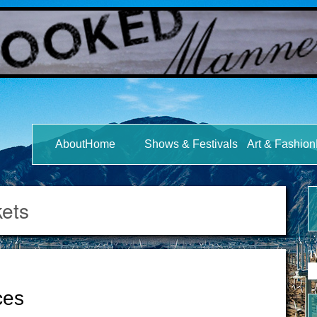
s
AboutHome
Shows & Festivals
Art & Fashi
kets
T
ces