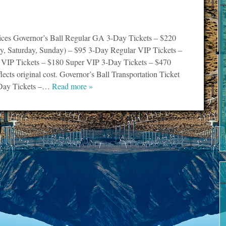
rices Governor’s Ball Regular GA 3-Day Tickets – $220
ay, Saturday, Sunday) – $95 3-Day Regular VIP Tickets –
 VIP Tickets – $180 Super VIP 3-Day Tickets – $470
flects original cost. Governor’s Ball Transportation Ticket
Day Tickets –…
Read more »