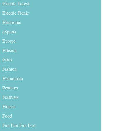
Electric Forest
Electric Picnic
Electronic
eSports
Europe
Fahsion
Fares
Fashion
Fashionista
Features
Festivals
Fitness
Food
Fun Fun Fun Fest