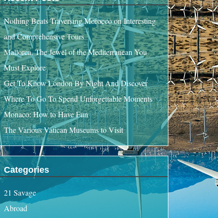
Nothing Beats Traversing Morocco on Interesting
and Comprehensive Tours
Mallorca, The Jewel of the Mediterranean You
Must Explore
Get To Know London By Night And Discover
Where To Go To Spend Unforgettable Moments
Monaco: How to Have Fun
The Various Vatican Museums to Visit
Categories
21 Savage
Abroad