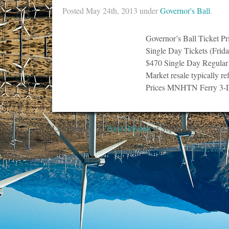
Posted
May 24th, 2013
under
Governor's Ball
.
Governor’s Ball Ticket P
Single Day Tickets (Frid
$470 Single Day Regular
Market resale typically re
Prices MNHTN Ferry 3-
Last updated by
Travel Hymns
at
September 30, 2021
.