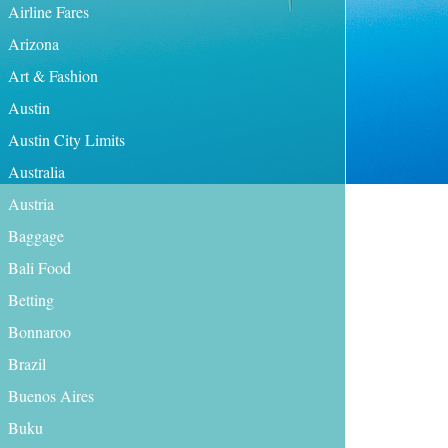
Airline Fares
Arizona
Art & Fashion
Austin
Austin City Limits
Australia
Austria
Baggage
Bali Food
Betting
Bonnaroo
Brazil
Buenos Aires
Buku