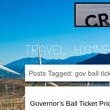
Travel Hymn
Posts Tagged:
gov ball tic
Governor’s Ball Ticket Pri