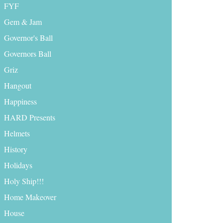
FYF
Gem & Jam
Governor's Ball
Governors Ball
Griz
Hangout
Happiness
HARD Presents
Helmets
History
Holidays
Holy Ship!!!
Home Makeover
House