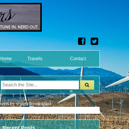
onHome
Travels
Contact
weets by @travelhymnsquad
Recent Posts