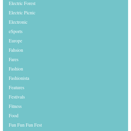
Electric Forest
Electric Picnic
Electronic
eSports
Europe
Fahsion
Fares
Fashion
Fashionista
Features
Festivals
Fitness
Food
Fun Fun Fun Fest