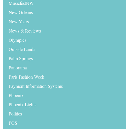
MusicfestNW
New Orleans
New Years
News & Reviews
Olympics
Outside Lands
Palm Springs
Panorama
Paris Fashion Week
Payment Information Systems
Phoenix
Phoenix Lights
Politics
POS