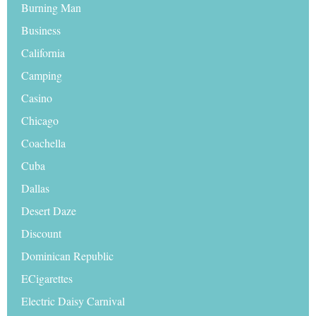
Burning Man
Business
California
Camping
Casino
Chicago
Coachella
Cuba
Dallas
Desert Daze
Discount
Dominican Republic
ECigarettes
Electric Daisy Carnival