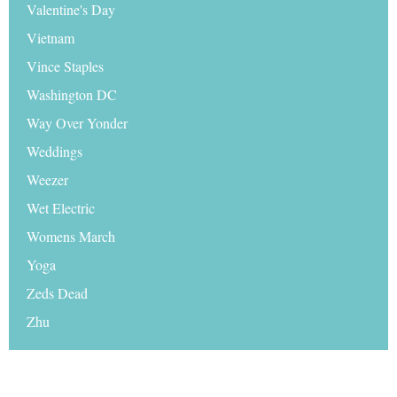
Valentine's Day
Vietnam
Vince Staples
Washington DC
Way Over Yonder
Weddings
Weezer
Wet Electric
Womens March
Yoga
Zeds Dead
Zhu
© 2026 Travel Hymns |
Disclaimer
|
Sitemap
|
Media
|
Advertise on