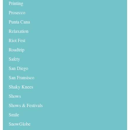
Printing
Prosecco
Punta Cana
Relaxation
Riot Fest
Roadtrip
Safety
San Diego
San Fransisco
Shaky Knees
Shows
Shows & Festivals
Smile
SnowGlobe