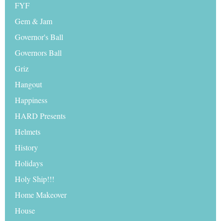
FYF
Gem & Jam
Governor's Ball
Governors Ball
Griz
Hangout
Happiness
HARD Presents
Helmets
History
Holidays
Holy Ship!!!
Home Makeover
House