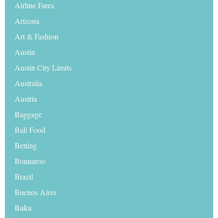
Airline Fares
Arizona
Art & Fashion
Austin
Austin City Limits
Australia
Austria
Baggage
Bali Food
Betting
Bonnaroo
Brazil
Buenos Aires
Buku