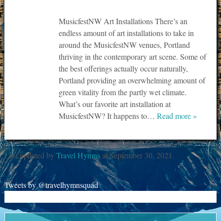
MusicfestNW Art Installations There’s an
endless amount of art installations to take in
around the MusicfestNW venues, Portland
thriving in the contemporary art scene. Some of
the best offerings actually occur naturally,
Portland providing an overwhelming amount of
green vitality from the partly wet climate.
What’s our favorite art installation at
MusicfestNW? It happens to…
Read more »
Last updated by
Travel Hymns
at
September 30, 2021
.
Tweets by @travelhymnsquad