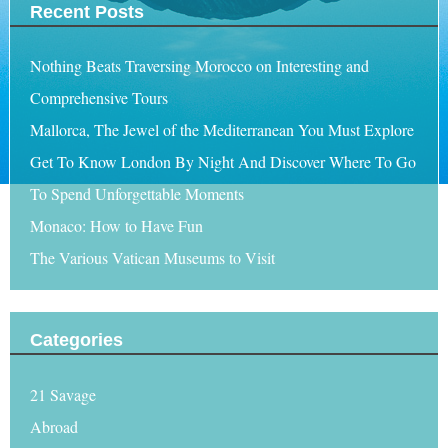
Recent Posts
Nothing Beats Traversing Morocco on Interesting and
Comprehensive Tours
Mallorca, The Jewel of the Mediterranean You Must Explore
Get To Know London By Night And Discover Where To Go
To Spend Unforgettable Moments
Monaco: How to Have Fun
The Various Vatican Museums to Visit
Categories
21 Savage
Abroad