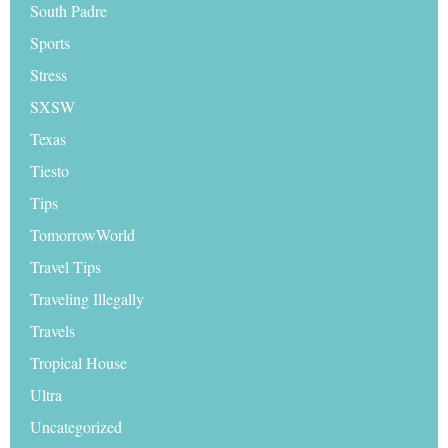
South Padre
Sports
Stress
SXSW
Texas
Tiesto
Tips
TomorrowWorld
Travel Tips
Traveling Illegally
Travels
Tropical House
Ultra
Uncategorized