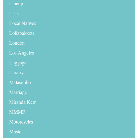
Lineup
Lists
Local Natives
Lollapalooza
London
Los Angeles
Luggage
Luxury
Malasimbo
Marriage
Miranda Kerr
MMMF
Motorcycles
Music