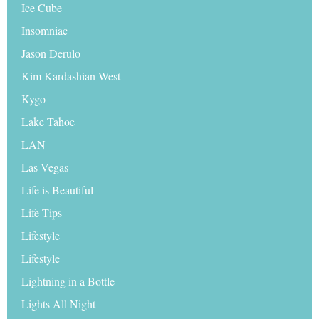
Ice Cube
Insomniac
Jason Derulo
Kim Kardashian West
Kygo
Lake Tahoe
LAN
Las Vegas
Life is Beautiful
Life Tips
Lifestyle
Lifestyle
Lightning in a Bottle
Lights All Night