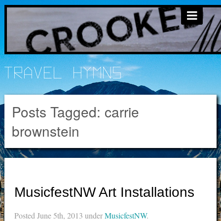
Travel Hymns
Posts Tagged:
carrie
brownstein
MusicfestNW Art Installations
Posted
June 5th, 2013
under
MusicfestNW
.